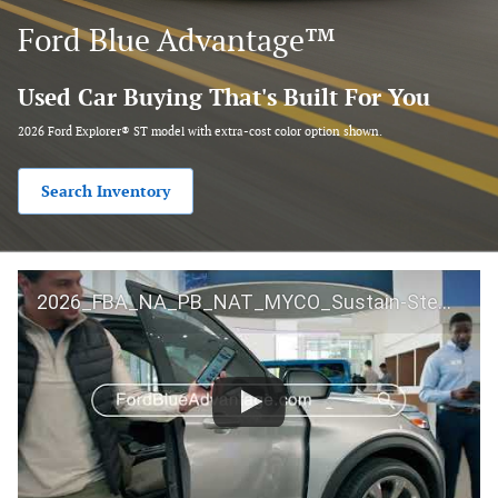
Ford Blue Advantage™
Used Car Buying That's Built For You
2026 Ford Explorer® ST model with extra-cost color option shown.
Search Inventory
2026_FBA_NA_PB_NAT_MYCO_Sustain-Step by Step 60 GM_ACL_NA_16x9_30_FMUC0352000H