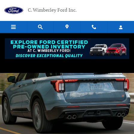
Ford Blue Advantage California
Skip to main content
C. Wimberley Ford Inc.