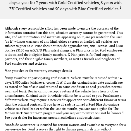
days a year for 7 years with Gold Certified vehicles, 8 years with
1
EV Certified vehicles and 90 days with Blue Certified vehicles.
Although every reasonable effort has been made to ensure the accuracy of the
information contained on this site, absolute accuracy cannot be guaranteed. This
site, and all information and materials appearing on it, are presented to the user
"as is" without warranty of any kind, either express or implied. All vehicles are
subject to prior sale. Price does not include applicable tax, title, license, and $280
doc fee ($150 on A/X/Z/D Plan sales) charges. A Plan price is for Ford employees,
retirees, and their eligible family members. X Plan price is for Ford suppliers,
partners, and their eligible family members, as well as friends and neighbors of
Ford employees and retirees.
1
See your dealer for warranty coverage details.
2
Only available at participating Ford Dealers. Vehicle must be returned within 14
days/1,000 miles (whichever comes first) from the original sales date and mileage
as stated on bill of sale and returned in same condition as sold (excludes normal
wear and tear). Dealer cannot accept a return if the vehicle has a lien or other
encumbrance. Original trade-in vehicle will not be returned to you. Purchasing a
different vehicle may require a new credit application with different financial terms
than the original contract. If you have already returned a Ford Blue Advantage
vehicle to a Ford Dealer within the last six months, you are not eligible for The
Money Back Guarantee™ program and your request to return will not be honored.
See your dealer for important program guidelines and restrictions.
3
Roadside Assistance is included for certain owners and available to everyone for a
per-service fee. Ford reserves the right to change program details without