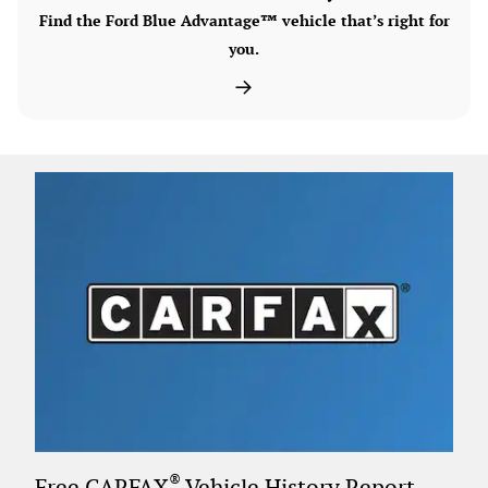
Find the Ford Blue Advantage™ vehicle that’s right for
you.
®