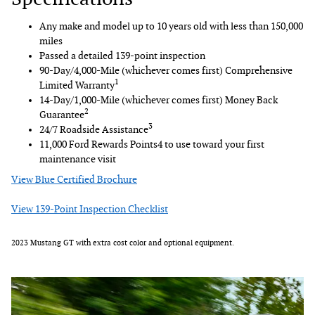
Any make and model up to 10 years old with less than 150,000
miles
Passed a detailed 139-point inspection
90-Day/4,000-Mile (whichever comes first) Comprehensive
1
Limited Warranty
14-Day/1,000-Mile (whichever comes first) Money Back
2
Guarantee
3
24/7 Roadside Assistance
11,000 Ford Rewards Points4 to use toward your first
maintenance visit
View Blue Certified Brochure
View 139-Point Inspection Checklist
2023 Mustang GT with extra cost color and optional equipment.