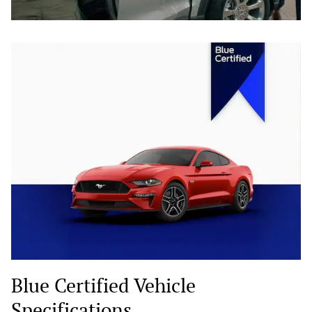
Blue Certified Vehicle
Specifications