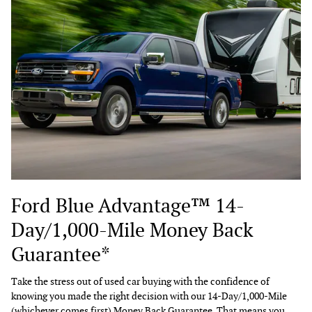
Ford Blue Advantage™ 14-
Day/1,000-Mile Money Back
Guarantee*
Take the stress out of used car buying with the confidence of
knowing you made the right decision with our 14-Day/1,000-Mile
(whichever comes first) Money Back Guarantee. That means you