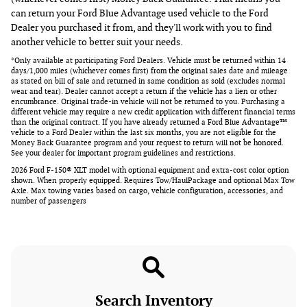
can return your Ford Blue Advantage used vehicle to the Ford
Dealer you purchased it from, and they'll work with you to find
another vehicle to better suit your needs.
*Only available at participating Ford Dealers. Vehicle must be returned within 14
days/1,000 miles (whichever comes first) from the original sales date and mileage
as stated on bill of sale and returned in same condition as sold (excludes normal
wear and tear). Dealer cannot accept a return if the vehicle has a lien or other
encumbrance. Original trade-in vehicle will not be returned to you. Purchasing a
different vehicle may require a new credit application with different financial terms
than the original contract. If you have already returned a Ford Blue Advantage™
vehicle to a Ford Dealer within the last six months, you are not eligible for the
Money Back Guarantee program and your request to return will not be honored.
See your dealer for important program guidelines and restrictions.
2026 Ford F-150® XLT model with optional equipment and extra-cost color option
shown. When properly equipped. Requires Tow/HaulPackage and optional Max Tow
Axle. Max towing varies based on cargo, vehicle configuration, accessories, and
number of passengers
Search Inventory