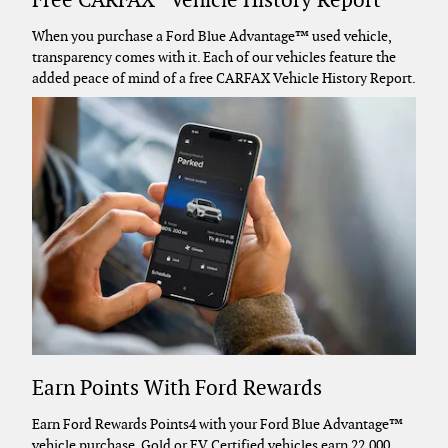
Free CARFAX
Vehicle History Report
When you purchase a Ford Blue Advantage™ used vehicle,
transparency comes with it. Each of our vehicles feature the
added peace of mind of a free CARFAX Vehicle History Report.
Earn Points With Ford Rewards
Earn Ford Rewards Points4 with your Ford Blue Advantage™
vehicle purchase. Gold or EV Certified vehicles earn 22,000