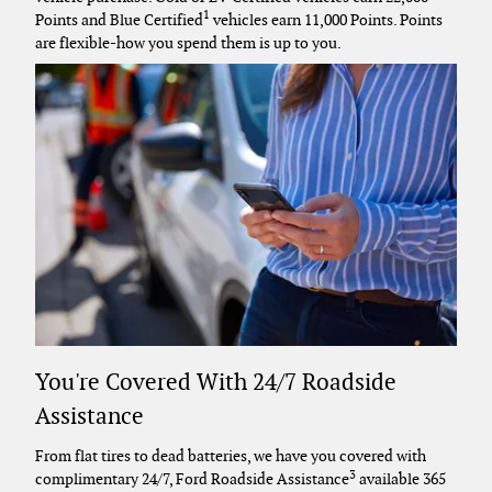
1
Points and Blue Certified
vehicles earn 11,000 Points. Points
are flexible-how you spend them is up to you.
You're Covered With 24/7 Roadside
Assistance
From flat tires to dead batteries, we have you covered with
3
complimentary 24/7, Ford Roadside Assistance
available 365