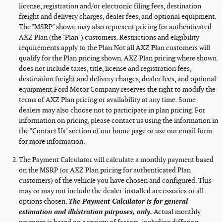
license, registration and/or electronic filing fees, destination
freight and delivery charges, dealer fees, and optional equipment.
The "MSRP" shown may also represent pricing for authenticated
AXZ Plan (the "Plan") customers. Restrictions and eligibility
requirements apply to the Plan.Not all AXZ Plan customers will
qualify for the Plan pricing shown. AXZ Plan pricing where shown
does not include taxes, title, license and registration fees,
destination freight and delivery charges, dealer fees, and optional
equipment.Ford Motor Company reserves the right to modify the
terms of AXZ Plan pricing or availability at any time. Some
dealers may also choose not to participate in plan pricing. For
information on pricing, please contact us using the information in
the "Contact Us" section of our home page or use our email form
for more information.
The Payment Calculator will calculate a monthly payment based
on the MSRP (or AXZ Plan pricing for authenticated Plan
customers) of the vehicle you have chosen and configured. This
may or may not include the dealer-installed accessories or all
options chosen.
The Payment Calculator is for general
estimation and illustration purposes, only.
Actual monthly