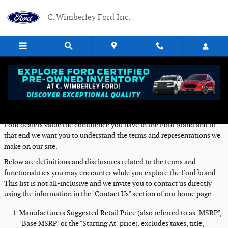
Skip to main content
C. Wimberley Ford Inc.
Definitions and Disclosures
Ford dealers value the confidence you have in the Ford brand and to
that end we want you to understand the terms and representations we
make on our site.
Below are definitions and disclosures related to the terms and
functionalities you may encounter while you explore the Ford brand.
This list is not all-inclusive and we invite you to contact us directly
using the information in the "Contact Us" section of our home page.
Manufacturers Suggested Retail Price (also referred to as "MSRP",
"Base MSRP" or the "Starting At" price), excludes taxes, title,