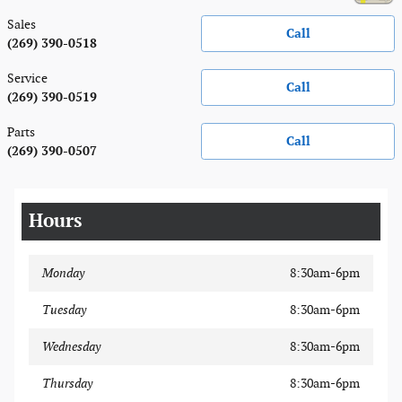
Sales
Call
(269) 390-0518
Service
Call
(269) 390-0519
Parts
Call
(269) 390-0507
Hours
Monday
8:30am-6pm
Tuesday
8:30am-6pm
Wednesday
8:30am-6pm
Thursday
8:30am-6pm