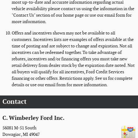
most up-to-date and accurate information regarding actual
vehicle availability please contact us using the information in the
"Contact Us" section of our home page or use our email form for
more information.
Offers and incentives shown may not be available to all
customers. Incentives lists are examples of offers available at the
time of posting and are subject to change and expiration. Not all
incentives can be redeemed together. To take advantage of
rebates, incentives and/or financing offers you must take new
retail delivery from dealer stock by the expiration date noted. Not
all buyers will qualify for all incentives, Ford Credit Services
financing or other offers. Restrictions apply. See us for complete
details or use our email form for more information.
Contact
C. Wimberley Ford Inc.
56081 M-51 South
Dowagiac
,
MI
49047