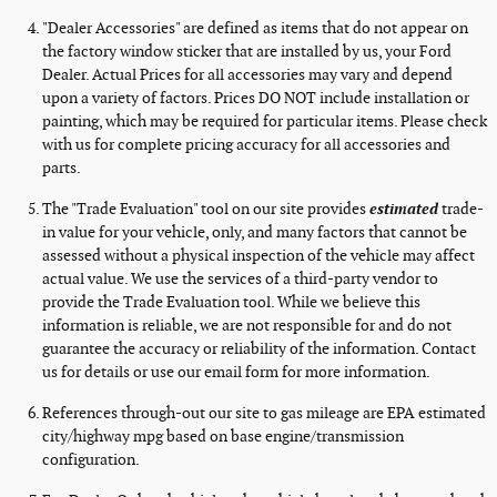
"Dealer Accessories" are defined as items that do not appear on
the factory window sticker that are installed by us, your Ford
Dealer. Actual Prices for all accessories may vary and depend
upon a variety of factors. Prices DO NOT include installation or
painting, which may be required for particular items. Please check
with us for complete pricing accuracy for all accessories and
parts.
The "Trade Evaluation" tool on our site provides
estimated
trade-
in value for your vehicle, only, and many factors that cannot be
assessed without a physical inspection of the vehicle may affect
actual value. We use the services of a third-party vendor to
provide the Trade Evaluation tool. While we believe this
information is reliable, we are not responsible for and do not
guarantee the accuracy or reliability of the information. Contact
us for details or use our email form for more information.
References through-out our site to gas mileage are EPA estimated
city/highway mpg based on base engine/transmission
configuration.