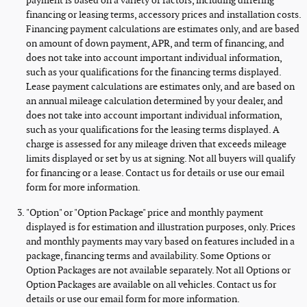
payment is based on a variety of factors, including differing
financing or leasing terms, accessory prices and installation costs.
Financing payment calculations are estimates only, and are based
on amount of down payment, APR, and term of financing, and
does not take into account important individual information,
such as your qualifications for the financing terms displayed.
Lease payment calculations are estimates only, and are based on
an annual mileage calculation determined by your dealer, and
does not take into account important individual information,
such as your qualifications for the leasing terms displayed. A
charge is assessed for any mileage driven that exceeds mileage
limits displayed or set by us at signing. Not all buyers will qualify
for financing or a lease. Contact us for details or use our email
form for more information.
"Option" or "Option Package" price and monthly payment
displayed is for estimation and illustration purposes, only. Prices
and monthly payments may vary based on features included in a
package, financing terms and availability. Some Options or
Option Packages are not available separately. Not all Options or
Option Packages are available on all vehicles. Contact us for
details or use our email form for more information.