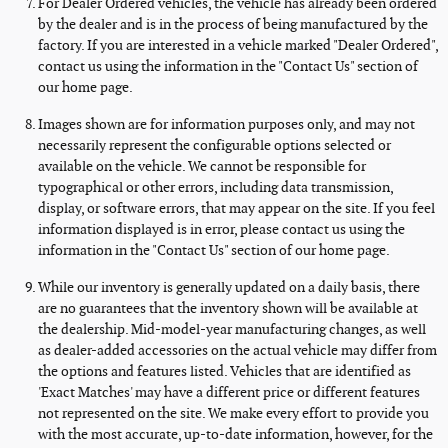
For Dealer Ordered vehicles, the vehicle has already been ordered
by the dealer and is in the process of being manufactured by the
factory. If you are interested in a vehicle marked "Dealer Ordered",
contact us using the information in the "Contact Us" section of
our home page.
Images shown are for information purposes only, and may not
necessarily represent the configurable options selected or
available on the vehicle. We cannot be responsible for
typographical or other errors, including data transmission,
display, or software errors, that may appear on the site. If you feel
information displayed is in error, please contact us using the
information in the "Contact Us" section of our home page.
While our inventory is generally updated on a daily basis, there
are no guarantees that the inventory shown will be available at
the dealership. Mid-model-year manufacturing changes, as well
as dealer-added accessories on the actual vehicle may differ from
the options and features listed. Vehicles that are identified as
'Exact Matches' may have a different price or different features
not represented on the site. We make every effort to provide you
with the most accurate, up-to-date information, however, for the