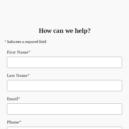
How can we help?
* Indicates a required field
First Name
*
Last Name
*
Email
*
Phone
*