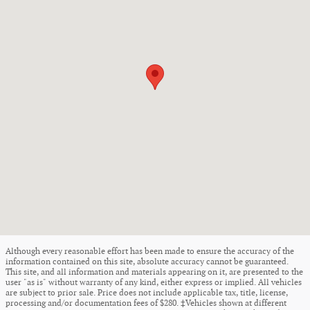
Although every reasonable effort has been made to ensure the accuracy of the
information contained on this site, absolute accuracy cannot be guaranteed.
This site, and all information and materials appearing on it, are presented to the
user "as is" without warranty of any kind, either express or implied. All vehicles
are subject to prior sale. Price does not include applicable tax, title, license,
processing and/or documentation fees of $280. ‡Vehicles shown at different