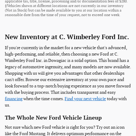
applicable tax, title, license, processing and/or documentation fees of $280.
‡Vehicles shown at different locations are not currently in our inventory
(Not in Stock) but can be made available to you at our location within a
reasonable date from the time of your request, not to exceed one week.
New Inventory at C. Wimberley Ford Inc.
If you're currently in the market for a new vehicle that's advanced,
high-performing, and reliable, then choosing a new Ford at C.
Wimberley Ford Inc. in Dowagiac is a solid option. This brand has a
legacy of automotive ingenuity, and many models are now available.
Shopping with us will give you advantages that other dealerships
can't offer. Browse our extensive inventory at your own pace and
look forward to a top-notch buying experience as you move forward
with the buying process. That includes transparent and easy
financing
when the time comes.
Find your next vehicle
today with
us.
The Whole New Ford Vehicle Lineup
Not sure which new Ford vehicle is right for you? Try out an icon
like the Ford Mustang. It delivers optimum performance on the