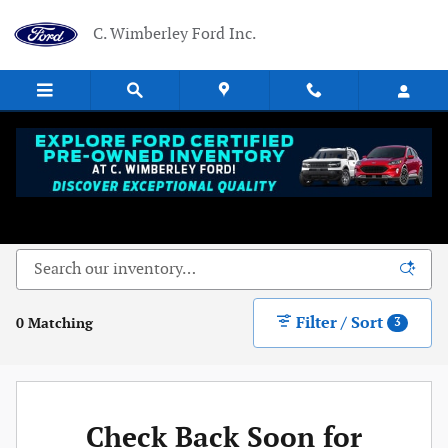
Skip to main content
C. Wimberley Ford Inc.
New Ford Vehicles Near Dowagiac, MI - Serving
Niles, MI
Filter / Sort
0 Matching
3
Check Back Soon for