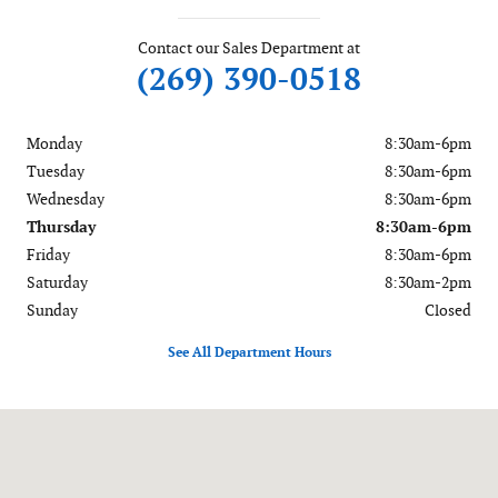
Contact our Sales Department at
(269) 390-0518
Monday
8:30am-6pm
Tuesday
8:30am-6pm
Wednesday
8:30am-6pm
Thursday
8:30am-6pm
Friday
8:30am-6pm
Saturday
8:30am-2pm
Sunday
Closed
See All Department Hours
Visit us at: 56081 M-51 South Dowagiac, MI 49047