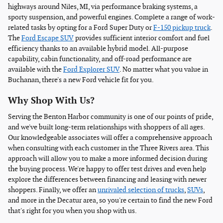
highways around Niles, MI, via performance braking systems, a
sporty suspension, and powerful engines. Complete a range of work-
related tasks by opting for a Ford Super Duty or
F-150 pickup truck
.
The
Ford Escape SUV
provides sufficient interior comfort and fuel
efficiency thanks to an available hybrid model. All-purpose
capability, cabin functionality, and off-road performance are
available with the
Ford Explorer SUV
. No matter what you value in
Buchanan, there's a new Ford vehicle fit for you.
Why Shop With Us?
Serving the Benton Harbor community is one of our points of pride,
and we've built long-term relationships with shoppers of all ages.
Our knowledgeable associates will offer a comprehensive approach
when consulting with each customer in the Three Rivers area. This
approach will allow you to make a more informed decision during
the buying process. We're happy to offer test drives and even help
explore the differences between financing and leasing with newer
shoppers. Finally, we offer an
unrivaled selection of trucks
,
SUVs
,
and more in the Decatur area, so you're certain to find the new Ford
that's right for you when you shop with us.