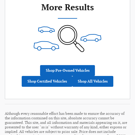
More Results
Shop Pre-Owned Vehicles
Shop Certified Vehicles
Shop All Vehicles
Although every reasonable effort has been made to ensure the accuracy of
the information contained on this site, absolute accuracy cannot be
guaranteed. This site, and all information and materials appearing on it, are
presented to the user "as is" without warranty of any kind, either express or
implied. All vehicles are subject to prior sale. Price does not include