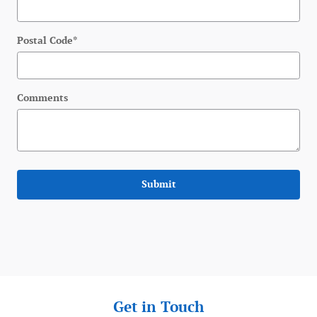
Postal Code
*
Comments
Submit
Get in Touch