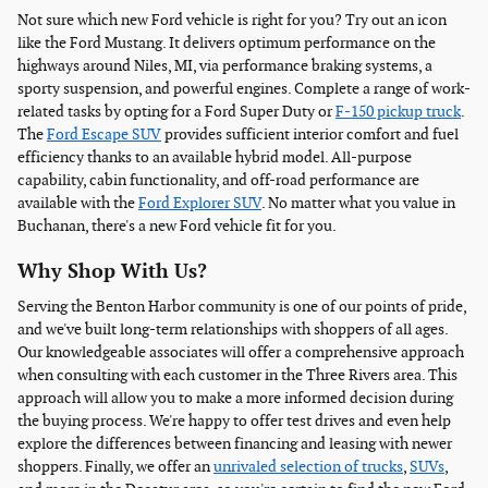
Not sure which new Ford vehicle is right for you? Try out an icon
like the Ford Mustang. It delivers optimum performance on the
highways around Niles, MI, via performance braking systems, a
sporty suspension, and powerful engines. Complete a range of work-
related tasks by opting for a Ford Super Duty or
F-150 pickup truck
.
The
Ford Escape SUV
provides sufficient interior comfort and fuel
efficiency thanks to an available hybrid model. All-purpose
capability, cabin functionality, and off-road performance are
available with the
Ford Explorer SUV
. No matter what you value in
Buchanan, there's a new Ford vehicle fit for you.
Why Shop With Us?
Serving the Benton Harbor community is one of our points of pride,
and we've built long-term relationships with shoppers of all ages.
Our knowledgeable associates will offer a comprehensive approach
when consulting with each customer in the Three Rivers area. This
approach will allow you to make a more informed decision during
the buying process. We're happy to offer test drives and even help
explore the differences between financing and leasing with newer
shoppers. Finally, we offer an
unrivaled selection of trucks
,
SUVs
,