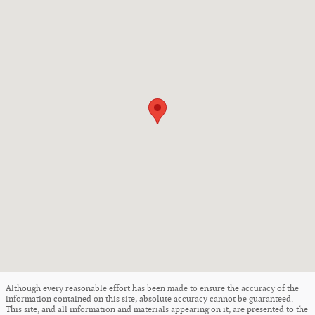
Although every reasonable effort has been made to ensure the accuracy of the
information contained on this site, absolute accuracy cannot be guaranteed.
This site, and all information and materials appearing on it, are presented to the