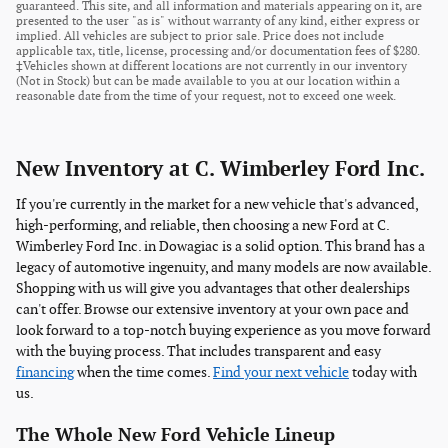
guaranteed. This site, and all information and materials appearing on it, are
presented to the user "as is" without warranty of any kind, either express or
implied. All vehicles are subject to prior sale. Price does not include
applicable tax, title, license, processing and/or documentation fees of $280.
‡Vehicles shown at different locations are not currently in our inventory
(Not in Stock) but can be made available to you at our location within a
reasonable date from the time of your request, not to exceed one week.
New Inventory at C. Wimberley Ford Inc.
If you're currently in the market for a new vehicle that's advanced,
high-performing, and reliable, then choosing a new Ford at C.
Wimberley Ford Inc. in Dowagiac is a solid option. This brand has a
legacy of automotive ingenuity, and many models are now available.
Shopping with us will give you advantages that other dealerships
can't offer. Browse our extensive inventory at your own pace and
look forward to a top-notch buying experience as you move forward
with the buying process. That includes transparent and easy
financing
when the time comes.
Find your next vehicle
today with
us.
The Whole New Ford Vehicle Lineup