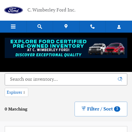
Skip to main content
C. Wimberley Ford Inc.
New Ford Vehicles Near Dowagiac, MI - Serving
Niles, MI
Explorer
5
Filter / Sort
0 Matching
3