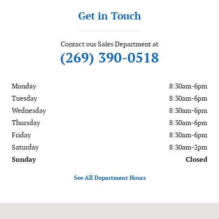
Get in Touch
Contact our Sales Department at
(269) 390-0518
Monday
8:30am-6pm
Tuesday
8:30am-6pm
Wednesday
8:30am-6pm
Thursday
8:30am-6pm
Friday
8:30am-6pm
Saturday
8:30am-2pm
Sunday
Closed
See All Department Hours
Visit us at: 56081 M-51 South Dowagiac, MI 49047