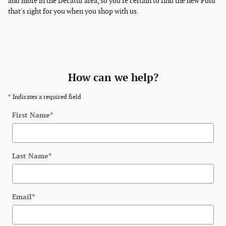
and more in the Decatur area, so you're certain to find the new Ford
that's right for you when you shop with us.
How can we help?
* Indicates a required field
First Name
*
Last Name
*
Email
*