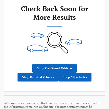
Check Back Soon for
More Results
Shop Pre-Owned Vehicles
Shop Certified Vehicles
Shop All Vehicles
Although every reasonable effort has been made to ensure the accuracy of
the information contained on this site, absolute accuracy cannot be