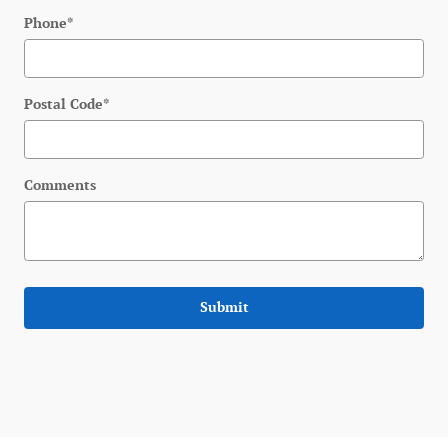
Phone
*
Postal Code
*
Comments
Submit