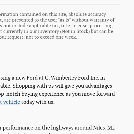
ormation contained on this site, absolute accuracy
, are presented to the user "as is" without warranty of
s not include applicable tax, title, license, processing
 currently in our inventory (Not in Stock) but can be
our request, not to exceed one week.
osing a new Ford at C. Wimberley Ford Inc. in
able. Shopping with us will give you advantages
 top-notch buying experience as you move forward
t vehicle
today with us.
mum performance on the highways around Niles, MI,