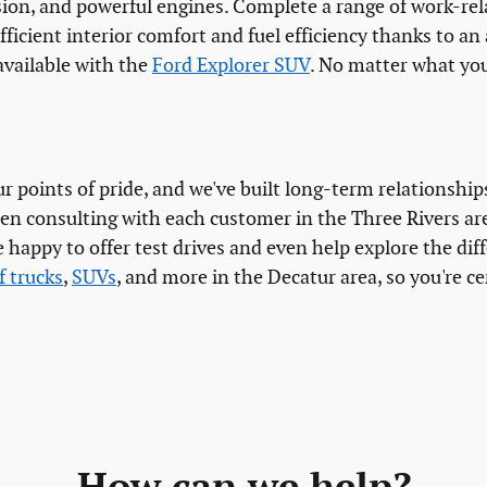
ion, and powerful engines. Complete a range of work-rela
ficient interior comfort and fuel efficiency thanks to an
available with the
Ford Explorer SUV
. No matter what you
 points of pride, and we've built long-term relationship
en consulting with each customer in the Three Rivers ar
 happy to offer test drives and even help explore the di
f trucks
,
SUVs
, and more in the Decatur area, so you're ce