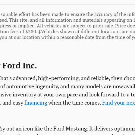
sonable effort has been made to ensure the accuracy of the inf
ed. This site, and all information and materials appearing on it
press or implied. All vehicles are subject to prior sale. Price doe
on fees of $280. ‡Vehicles shown at different locations are not
you at our location within a reasonable date from the time of y
 Ford Inc.
 that's advanced, high-performing, and reliable, then cho
y of automotive ingenuity, and many models are now avail
tensive inventory at your own pace and look forward to a
t and easy
financing
when the time comes.
Find your nex
 Try out an icon like the Ford Mustang. It delivers opti