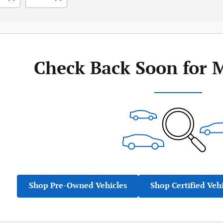
Check Back Soon for 
Shop Pre-Owned Vehicles
Shop Certified Veh