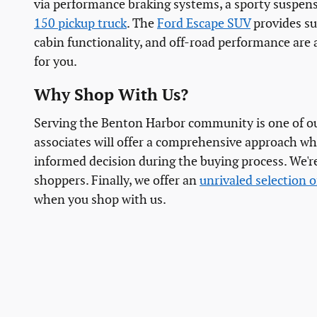
via performance braking systems, a sporty suspens
150 pickup truck
. The
Ford Escape SUV
provides suf
cabin functionality, and off-road performance are 
for you.
Why Shop With Us?
Serving the Benton Harbor community is one of our
associates will offer a comprehensive approach wh
informed decision during the buying process. We're
shoppers. Finally, we offer an
unrivaled selection o
when you shop with us.