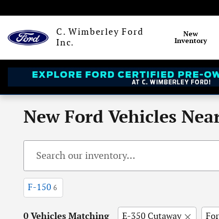
Skip to main content
C. Wimberley Ford
New
Inventory
Inc.
New Ford Vehicles Near
F-150
6
0 Vehicles Matching
E-350 Cutaway
Fo