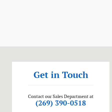
Visit us at: 56081 M-51 South Dowagiac, MI 49047
Get in Touch
Contact our Sales Department at
(269) 390-0518