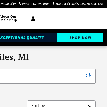
69) 390-0519
Parts
:
(269) 390-0507
56081 M-51 South
Dowagiac
,
MI
49047
About
Our
Dealership
les, MI
Sort by