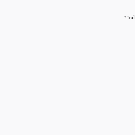
* Ind