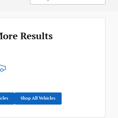
More Results
icles
Shop All Vehicles