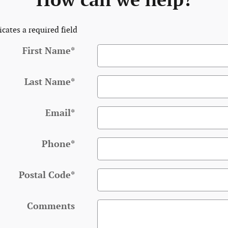
How can we help?
icates a required field
First Name
*
Last Name
*
Email
*
Phone
*
Postal Code
*
Comments