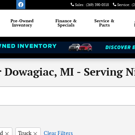
Sales
:
(269) 390-0518
Service
:
(2
Pre-Owned
Finance &
Service
&
Inventory
Specials
Parts
 Dowagiac, MI - Serving Ni
rd
Truck
Clear Filters