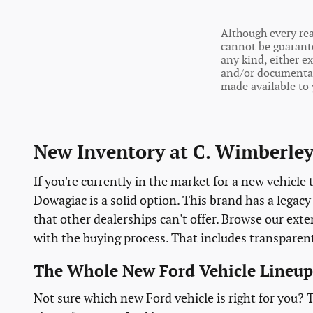
Although every rea
cannot be guarante
any kind, either ex
and/or documentati
made available to 
New Inventory at C. Wimberley
If you're currently in the market for a new vehicle
Dowagiac is a solid option. This brand has a legac
that other dealerships can't offer. Browse our ex
with the buying process. That includes transparen
The Whole New Ford Vehicle Lineup
Not sure which new Ford vehicle is right for you?