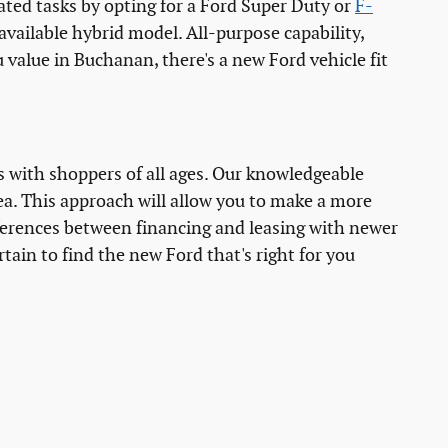
ted tasks by opting for a Ford Super Duty or
F-
 available hybrid model. All-purpose capability,
 value in Buchanan, there's a new Ford vehicle fit
s with shoppers of all ages. Our knowledgeable
ea. This approach will allow you to make a more
fferences between financing and leasing with newer
rtain to find the new Ford that's right for you