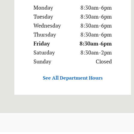
Monday
8:30am-6pm
Tuesday
8:30am-6pm
Wednesday
8:30am-6pm
Thursday
8:30am-6pm
Friday
8:30am-6pm
Saturday
8:30am-2pm
Sunday
Closed
See All Department Hours