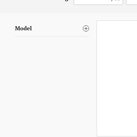
Model